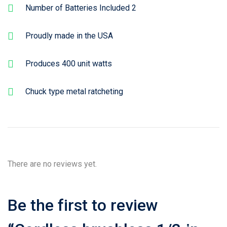
Number of Batteries Included 2
Proudly made in the USA
Produces 400 unit watts
Chuck type metal ratcheting
There are no reviews yet.
Be the first to review