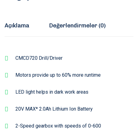
Açıklama
Değerlendirmeler (0)
CMCD720 Drill/Driver
Motors provide up to 60% more runtime
LED light helps in dark work areas
20V MAX* 2.0Ah Lithium Ion Battery
2-Speed gearbox with speeds of 0-600