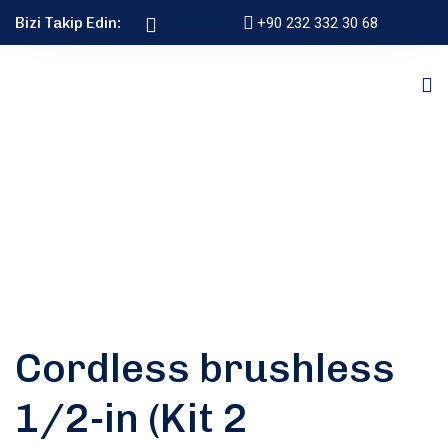
Bizi Takip Edin:
+90 232 332 30 68
Cordless brushless
1/2-in (Kit 2