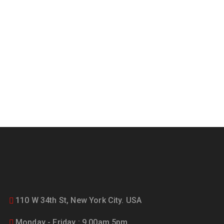
updated on the latest news
and offers!
110 W 34th St, New York City. USA
Monday - Friday : 9.00am 5pm