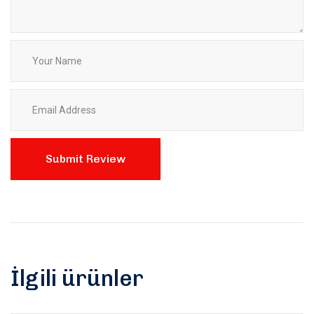
İlgili ürünler