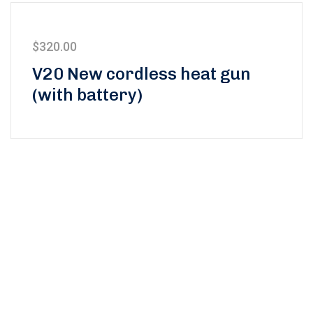
$
320.00
V20 New cordless heat gun
(with battery)
Subscribe to our
newsletter and stay