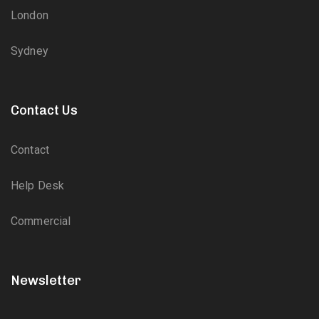
London
Sydney
Contact Us
Contact
Help Desk
Commercial
Newsletter