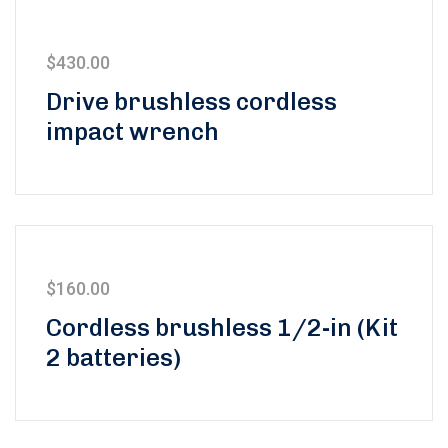
$
430.00
Drive brushless cordless
impact wrench
$
160.00
5 üzerinden
Cordless brushless 1/2-in (Kit
5.00
oy aldı
2 batteries)