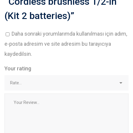
“Cordless brushless 1/2-in
(Kit 2 batteries)”
Daha sonraki yorumlarımda kullanılması için adım,
e-posta adresim ve site adresim bu tarayıcıya
kaydedilsin.
Your rating