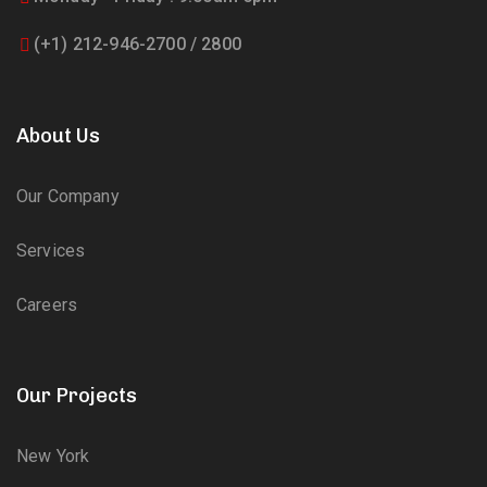
(+1) 212-946-2700 / 2800
About Us
Our Company
Services
Careers
Our Projects
New York