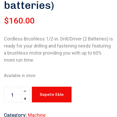
batteries)
$
160.00
Cordless Brushless 1/2-in. Drill/Driver (2 Batteries) is
ready for your drilling and fastening needs featuring
a brushless motor providing you with up to 60%
more run time.
Available in store
Sepete Ekle
Category:
Machine