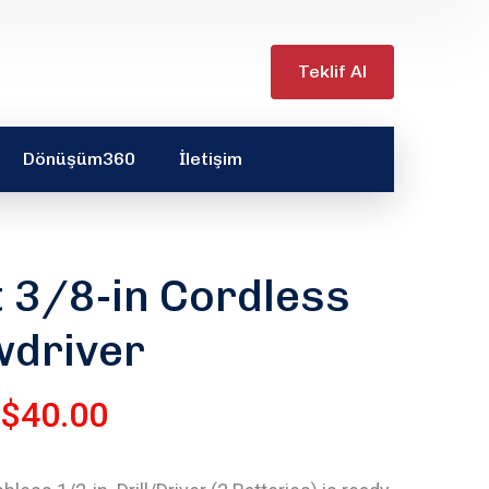
Teklif Al
Dönüşüm360
İletişim
t 3/8-in Cordless
wdriver
$
40.00