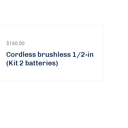
$
160.00
Cordless brushless 1/2-in
(Kit 2 batteries)
updated on