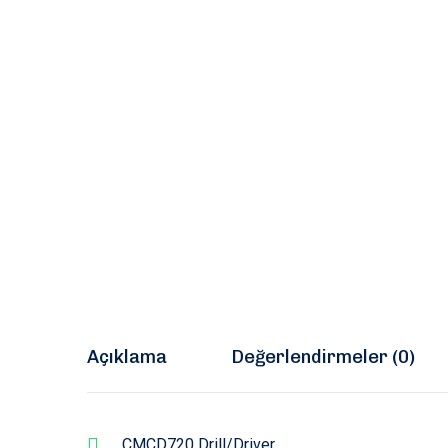
Açıklama
Değerlendirmeler (0)
CMCD720 Drill/Driver