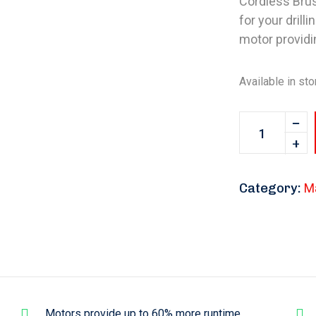
Cordless Brush
for your drill
motor providi
Available in sto
Category:
M
Motors provide up to 60% more runtime