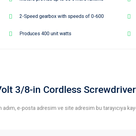
2-Speed gearbox with speeds of 0-600
Produces 400 unit watts
-Volt 3/8-in Cordless Screwdriver
n adım, e-posta adresim ve site adresim bu tarayıcıya kay