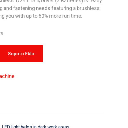
less 1/2-in. Drill/Driver (2 Batteries) is ready
ing and fastening needs featuring a brushless
ng you with up to 60% more run time.
re
Sepete Ekle
achine
LED light helps in dark work areas