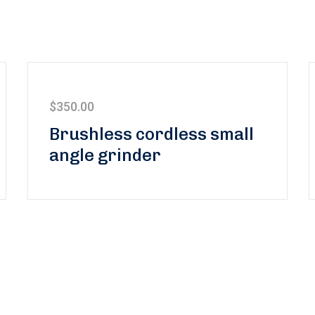
$
350.00
Brushless cordless small
angle grinder
 to our newsletter and stay 
the latest news and offers!