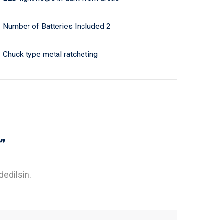
Number of Batteries Included 2
Chuck type metal ratcheting
”
dedilsin.