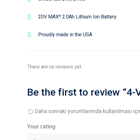
20V MAX* 2.0Ah Lithium Ion Battery
Proudly made in the USA
There are no reviews yet.
Be the first to review “4
Daha sonraki yorumlarımda kullanılması içi
Your rating