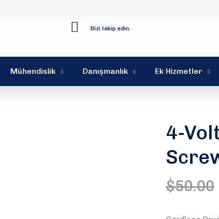
Bizi takip edin.
Mühendislik
Danışmanlık
Ek Hizmetler
4-Vol
Scre
$
50.00