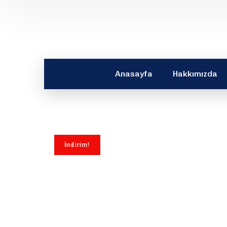
Anasayfa
Hakkımızda
İndirim!