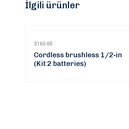
İlgili ürünler
$
160.00
5 üzerinden
Cordless brushless 1/2-in
5.00
oy aldı
(Kit 2 batteries)
Subscribe