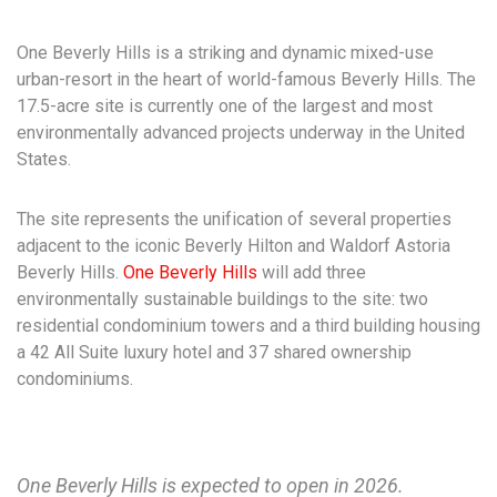
One Beverly Hills is a striking and dynamic mixed-use
urban-resort in the heart of world-famous Beverly Hills. The
17.5-acre site is currently one of the largest and most
environmentally advanced projects underway in the United
States.
The site represents the unification of several properties
adjacent to the iconic Beverly Hilton and Waldorf Astoria
Beverly Hills.
One Beverly Hills
will add three
environmentally sustainable buildings to the site: two
residential condominium towers and a third building housing
a 42 All Suite luxury hotel and 37 shared ownership
condominiums.
One Beverly Hills is expected to open in 2026.