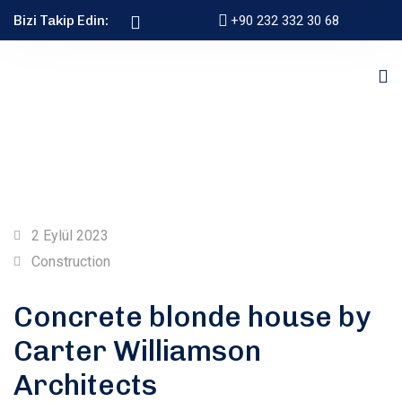
Bizi Takip Edin:
+90 232 332 30 68
2 Eylül 2023
Construction
Concrete blonde house by
Carter Williamson
Architects