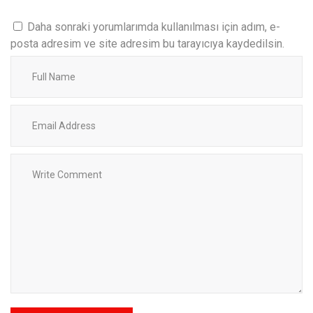
Daha sonraki yorumlarımda kullanılması için adım, e-
posta adresim ve site adresim bu tarayıcıya kaydedilsin.