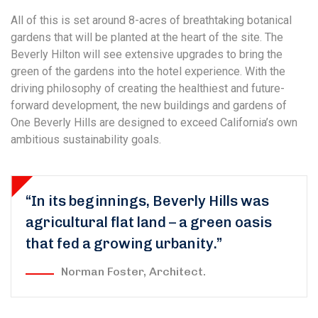
All of this is set around 8-acres of breathtaking botanical
gardens that will be planted at the heart of the site. The
Beverly Hilton will see extensive upgrades to bring the
green of the gardens into the hotel experience. With the
driving philosophy of creating the healthiest and future-
forward development, the new buildings and gardens of
One Beverly Hills are designed to exceed California’s own
ambitious sustainability goals.
“In its beginnings, Beverly Hills was
agricultural flat land – a green oasis
that fed a growing urbanity.”
Norman Foster, Architect.