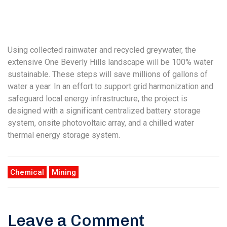
Using collected rainwater and recycled greywater, the
extensive One Beverly Hills landscape will be 100% water
sustainable. These steps will save millions of gallons of
water a year. In an effort to support grid harmonization and
safeguard local energy infrastructure, the project is
designed with a significant centralized battery storage
system, onsite photovoltaic array, and a chilled water
thermal energy storage system.
Chemical
Mining
Leave a Comment