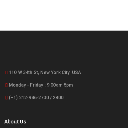
110 W 34th St, New York City. USA
Monday - Friday : 9.00am 5pm
(+1) 212-946-2700 / 2800
About Us