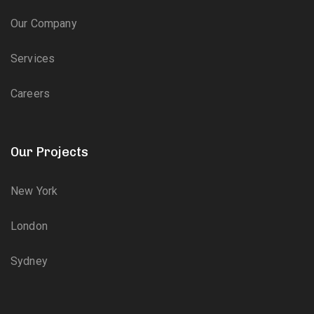
Our Company
Services
Careers
Our Projects
New York
London
Sydney