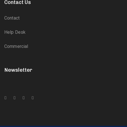
Contact Us
Contact
Help Desk
Commercial
Newsletter