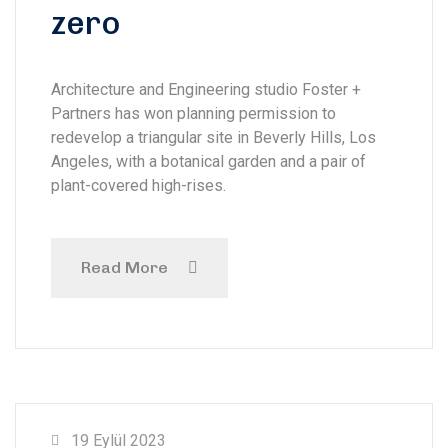
zero
Architecture and Engineering studio Foster +
Partners has won planning permission to
redevelop a triangular site in Beverly Hills, Los
Angeles, with a botanical garden and a pair of
plant-covered high-rises.
Read More
19 Eylül 2023