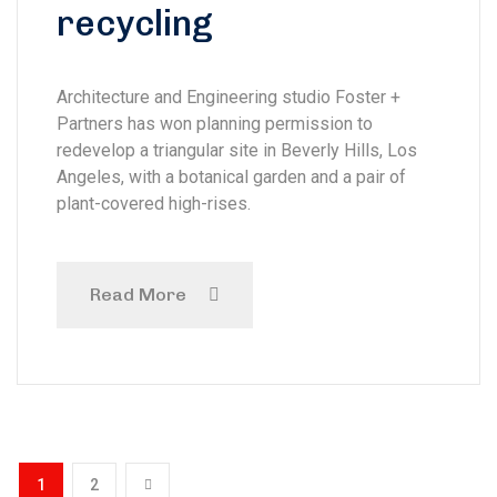
recycling
Architecture and Engineering studio Foster +
Partners has won planning permission to
redevelop a triangular site in Beverly Hills, Los
Angeles, with a botanical garden and a pair of
plant-covered high-rises.
Read More
1
2