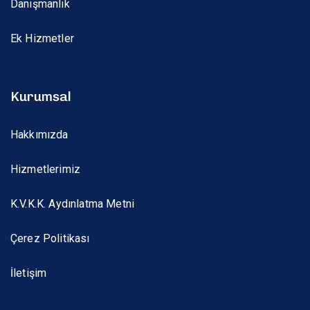
Danışmanlık
Ek Hizmetler
Kurumsal
Hakkımızda
Hizmetlerimiz
K.V.K.K. Aydınlatma Metni
Çerez Politikası
İletişim