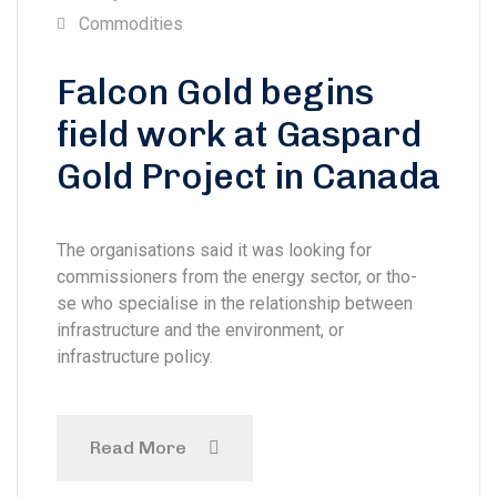
Commodities
Falcon Gold begins
field work at Gaspard
Gold Project in Canada
The organisations said it was looking for
commissioners from the energy sector, or tho-
se who specialise in the relationship between
infrastructure and the environment, or
infrastructure policy.
Read More