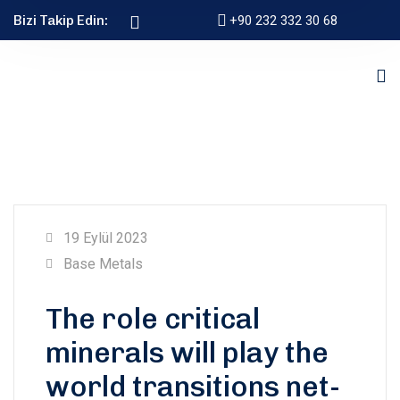
Bizi Takip Edin:
+90 232 332 30 68
19 Eylül 2023
Base Metals
The role critical
minerals will play the
world transitions net-