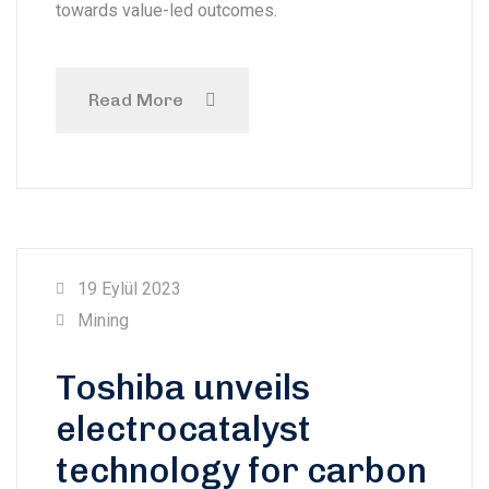
towards value-led outcomes.
Read More
19 Eylül 2023
Mining
Toshiba unveils
electrocatalyst
technology for carbon