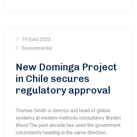
19 Eylül 2023
Environmental
New Dominga Project
in Chile secures
regulatory approval
Thomas Smith is director and head of global
systems at modern-methods consultancy Bryden
Wood The past decade has seen the government
consistently heading in the same direction,