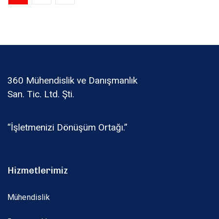
360 Mühendislik ve Danışmanlık
San. Tic. Ltd. Şti.
“İşletmenizi Dönüşüm Ortağı.”
Hizmetlerimiz
Mühendislik