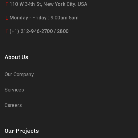
110 W 34th St, New York City. USA
Monday - Friday : 9.00am 5pm
(+1) 212-946-2700 / 2800
About Us
Our Company
Services
Careers
Our Projects