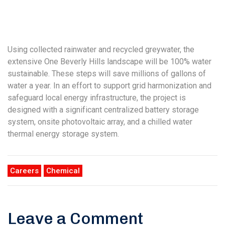
Using collected rainwater and recycled greywater, the
extensive One Beverly Hills landscape will be 100% water
sustainable. These steps will save millions of gallons of
water a year. In an effort to support grid harmonization and
safeguard local energy infrastructure, the project is
designed with a significant centralized battery storage
system, onsite photovoltaic array, and a chilled water
thermal energy storage system.
Careers
Chemical
Leave a Comment