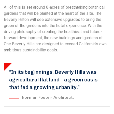
All of this is set around 8-acres of breathtaking botanical
gardens that will be planted at the heart of the site. The
Beverly Hilton will see extensive upgrades to bring the
green of the gardens into the hotel experience. With the
driving philosophy of creating the healthiest and future-
forward development, the new buildings and gardens of
One Beverly Hills are designed to exceed California’s own
ambitious sustainability goals.
“In its beginnings, Beverly Hills was
agricultural flat land – a green oasis
that fed a growing urbanity.”
Norman Foster, Architect.