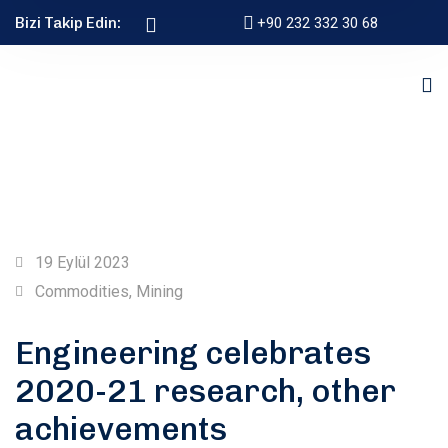
Bizi Takip Edin:
+90 232 332 30 68
19 Eylül 2023
Commodities
,
Mining
Engineering celebrates
2020-21 research, other
achievements