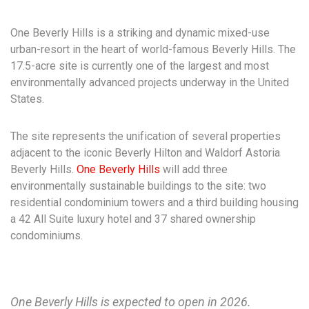
One Beverly Hills is a striking and dynamic mixed-use
urban-resort in the heart of world-famous Beverly Hills. The
17.5-acre site is currently one of the largest and most
environmentally advanced projects underway in the United
States.
The site represents the unification of several properties
adjacent to the iconic Beverly Hilton and Waldorf Astoria
Beverly Hills.
One Beverly Hills
will add three
environmentally sustainable buildings to the site: two
residential condominium towers and a third building housing
a 42 All Suite luxury hotel and 37 shared ownership
condominiums.
One Beverly Hills is expected to open in 2026.