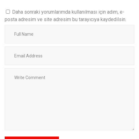
Daha sonraki yorumlarımda kullanılması için adım, e-
posta adresim ve site adresim bu tarayıcıya kaydedilsin.