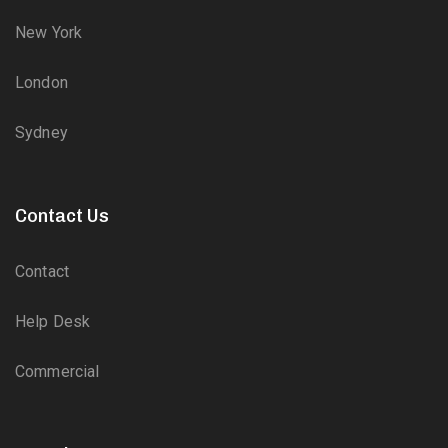
New York
London
Sydney
Contact Us
Contact
Help Desk
Commercial